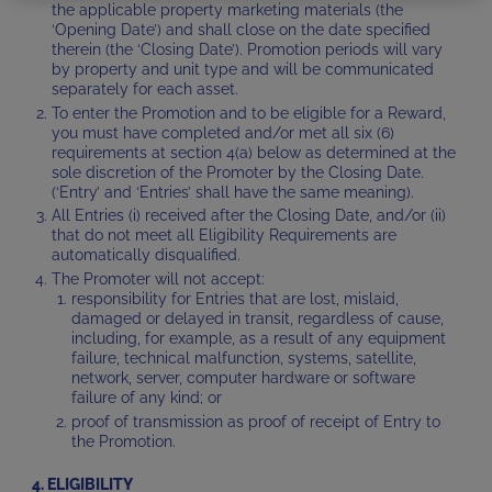
the applicable property marketing materials (the
‘Opening Date’) and shall close on the date specified
therein (the ‘Closing Date’). Promotion periods will vary
by property and unit type and will be communicated
separately for each asset.
To enter the Promotion and to be eligible for a Reward,
you must have completed and/or met all six (6)
requirements at section 4(a) below as determined at the
sole discretion of the Promoter by the Closing Date.
(‘Entry’ and ‘Entries’ shall have the same meaning).
All Entries (i) received after the Closing Date, and/or (ii)
that do not meet all Eligibility Requirements are
automatically disqualified.
The Promoter will not accept:
responsibility for Entries that are lost, mislaid,
damaged or delayed in transit, regardless of cause,
including, for example, as a result of any equipment
failure, technical malfunction, systems, satellite,
network, server, computer hardware or software
failure of any kind; or
proof of transmission as proof of receipt of Entry to
the Promotion.
4. ELIGIBILITY