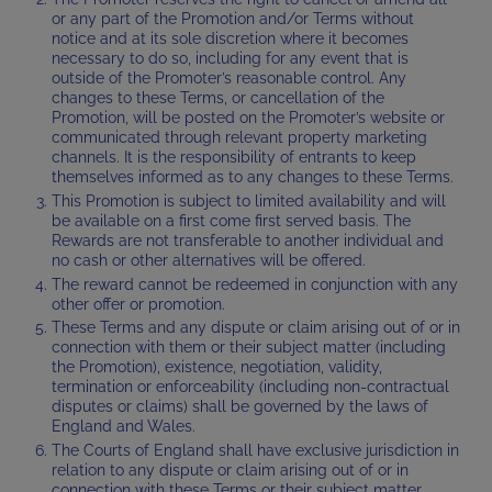
or any part of the Promotion and/or Terms without
notice and at its sole discretion where it becomes
necessary to do so, including for any event that is
outside of the Promoter’s reasonable control. Any
changes to these Terms, or cancellation of the
Promotion, will be posted on the Promoter’s website or
communicated through relevant property marketing
channels. It is the responsibility of entrants to keep
themselves informed as to any changes to these Terms.
This Promotion is subject to limited availability and will
be available on a first come first served basis. The
Rewards are not transferable to another individual and
no cash or other alternatives will be offered.
The reward cannot be redeemed in conjunction with any
other offer or promotion.
These Terms and any dispute or claim arising out of or in
connection with them or their subject matter (including
the Promotion), existence, negotiation, validity,
termination or enforceability (including non-contractual
disputes or claims) shall be governed by the laws of
England and Wales.
The Courts of England shall have exclusive jurisdiction in
relation to any dispute or claim arising out of or in
connection with these Terms or their subject matter,