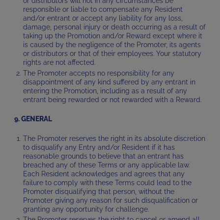
or distributors will not in any circumstances be
responsible or liable to compensate any Resident
and/or entrant or accept any liability for any loss,
damage, personal injury or death occurring as a result of
taking up the Promotion and/or Reward except where it
is caused by the negligence of the Promoter, its agents
or distributors or that of their employees. Your statutory
rights are not affected.
The Promoter accepts no responsibility for any
disappointment of any kind suffered by any entrant in
entering the Promotion, including as a result of any
entrant being rewarded or not rewarded with a Reward.
9. GENERAL
The Promoter reserves the right in its absolute discretion
to disqualify any Entry and/or Resident if it has
reasonable grounds to believe that an entrant has
breached any of these Terms or any applicable law.
Each Resident acknowledges and agrees that any
failure to comply with these Terms could lead to the
Promoter disqualifying that person, without the
Promoter giving any reason for such disqualification or
granting any opportunity for challenge.
The Promoter reserves the right to cancel or amend all