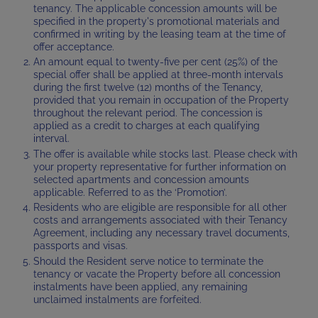
tenancy. The applicable concession amounts will be
specified in the property's promotional materials and
confirmed in writing by the leasing team at the time of
offer acceptance.
An amount equal to twenty-five per cent (25%) of the
special offer shall be applied at three-month intervals
during the first twelve (12) months of the Tenancy,
provided that you remain in occupation of the Property
throughout the relevant period. The concession is
applied as a credit to charges at each qualifying
interval.
The offer is available while stocks last. Please check with
your property representative for further information on
selected apartments and concession amounts
applicable. Referred to as the ‘Promotion’.
Residents who are eligible are responsible for all other
costs and arrangements associated with their Tenancy
Agreement, including any necessary travel documents,
passports and visas.
Should the Resident serve notice to terminate the
tenancy or vacate the Property before all concession
instalments have been applied, any remaining
unclaimed instalments are forfeited.