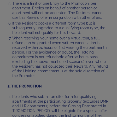
There is a limit of one Entry to the Promotion, per
apartment. Entries on behalf of another person or
apartment will not be accepted. The Resident cannot
use this Reward offer in conjunction with other offers.
If the Resident books a different room type but is
subsequently upgraded to a qualifying room type, the
Resident will not qualify for this Reward.
When reserving your home over a virtual tour, a full
refund can be granted when written cancellation is
received within 24 hours of first viewing the apartment in
person. For the avoidance of doubt, the Holding
commitment is not refundable after 72 hours pass
(excluding the above-mentioned scenario), even where
the Resident has not collected their Reward. Any refund
of the Holding commitment is at the sole discretion of
the Promoter.
5. THE PROMOTION
Residents who submit an offer form for qualifying
apartments at the participating property (excludes DMR
and LLR apartments) before the Closing Date stated in
‘PROMOTION PERIOD’ will be eligible for a special offer
concession applied during the first 12 months of their