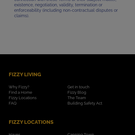
existence, negotiation, validity, termination or
enforceability (including non-contractual disputes or
claims).
FIZZY LIVING
Why Fizzy?
Get in touch
Find a Home
Fizzy Blog
Fizzy Locations
The Team
FAQ
Building Safety Act
FIZZY LOCATIONS
Hayes
Canning Town