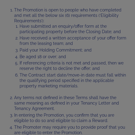
The Promotion is open to people who have completed
and met all the below six (6) requirements (‘Eligibility
Requirements’):
Have submitted an enquiry/offer form at the
participating property before the Closing Date; and
Have received a written acceptance of your offer form
from the leasing team; and
Paid your Holding Commitment; and
Be aged 18 or over; and
If referencing criteria is not met and passed, then we
reserve the right to decline the offer; and
The Contract start date/move-in date must fall within
the qualifying period specified in the applicable
property marketing materials.
Any terms not defined in these Terms shall have the
same meaning as defined in your Tenancy Letter and
Tenancy Agreement.
In entering the Promotion, you confirm that you are
eligible to do so and eligible to claim a Reward.
The Promoter may require you to provide proof that you
are eligible to enter the Promotion.