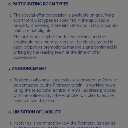
6. PARTICIPATING ROOM TYPES
The special offer concession is available on qualifying
apartment unit types as specified in the applicable
property marketing materials. DMR and LLR discounted
units are not eligible.
The unit types eligible for the concession and the
applicable maximum savings will be clearly stated in
each property’s promotional materials and confirmed in
writing by the leasing team at the time of offer
acceptance.
7. ANNOUNCEMENT
Residents who have successfully submitted an Entry will
be contacted by the Promoter within 48 working hours
using the telephone number or email address provided
with the online Entry. The Promoter will clearly advise
how to claim this offer.
8. LIMITATION OF LIABILITY
Insofar as is permitted by law, the Promoter, its agents