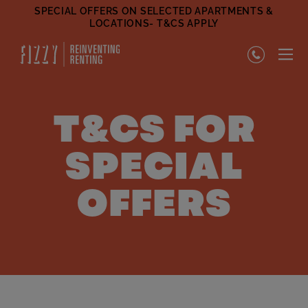
SPECIAL OFFERS ON SELECTED APARTMENTS &
LOCATIONS- T&CS APPLY
T&CS FOR
SPECIAL
OFFERS